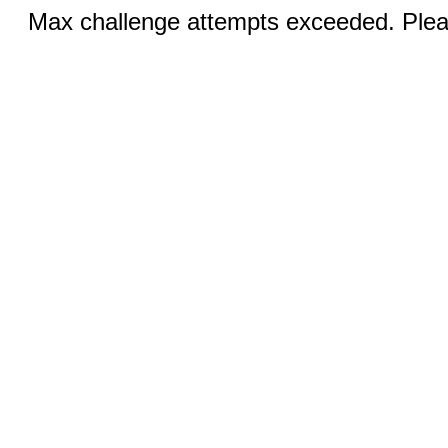
Max challenge attempts exceeded. Pleas