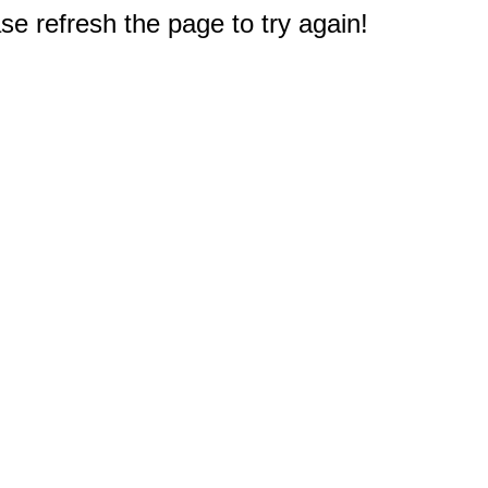
e refresh the page to try again!